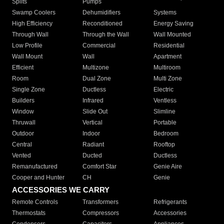
Splits
Pumps
Swamp Coolers
Dehumidifiers
Systems
High Efficiency
Reconditioned
Energy Saving
Through Wall
Through the Wall
Wall Mounted
Low Profile
Commercial
Residential
Wall Mount
Wall
Apartment
Efficient
Multizone
Multiroom
Room
Dual Zone
Multi Zone
Single Zone
Ductless
Electric
Builders
Infrared
Ventless
Window
Slide Out
Slimline
Thruwall
Vertical
Portable
Outdoor
Indoor
Bedroom
Central
Radiant
Rooftop
Vented
Ducted
Ductless
Remanufactured
Comfort Star
Genie Aire
Cooper and Hunter
CH
Genie
ACCESSORIES WE CARRY
Remote Controls
Transformers
Refrigerants
Thermostats
Compressors
Accessories