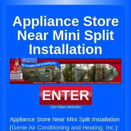
Appliance Store
Near Mini Split
Installation
ENTER
(Our Main Website)
Appliance Store Near Mini Split Installation
(
Genie Air Conditioning and Heating, Inc.
)