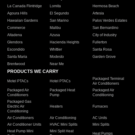
La Canada Flintridge
Lomita
Hermosa Beach
Agoura Hills
El Segundo
Artesia
Hawaiian Gardens
San Marino
Palos Verdes Estates
Commerce
Malibu
San Bernardino
Altadena
Azusa
City of Industry
Glendora
Hacienda Heights
Fullerton
Escondido
Whittier
Santa Rosa
Santa Maria
Modesto
Garden Grove
Brentwood
Near Me
PRODUCTS WE CARRY
Packaged Terminal
Motel PTACs
Hotel PTACs
Air Conditioners
Packaged Air
Packaged Heat
Packaged Air
Conditioners
Pump
Conditioning
Packaged Gas
Electric Air
Heaters
Furnaces
Conditioning
Air Conditioners
Air Conditioning
AC Units
Air Conditioner Units
HVAC Mini Splits
Mini Splits
Heat Pump Mini
Mini Split Heat
Heat Pumps