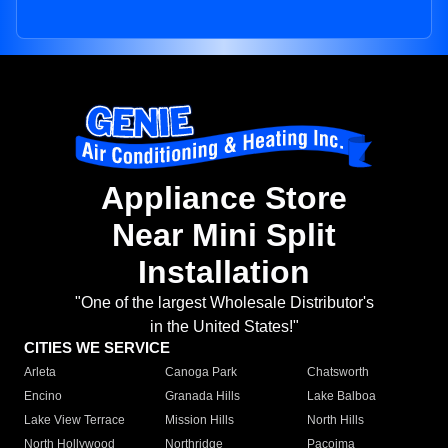
Appliance Store
Near Mini Split
Installation
"One of the largest Wholesale Distributor's
in the United States!"
CITIES WE SERVICE
Arleta
Canoga Park
Chatsworth
Encino
Granada Hills
Lake Balboa
Lake View Terrace
Mission Hills
North Hills
North Hollywood
Northridge
Pacoima