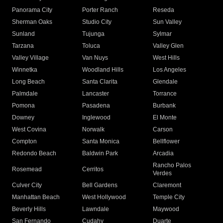
Panorama City
Porter Ranch
Reseda
Sherman Oaks
Studio City
Sun Valley
Sunland
Tujunga
Sylmar
Tarzana
Toluca
Valley Glen
Valley Village
Van Nuys
West Hills
Winnetka
Woodland Hills
Los Angeles
Long Beach
Santa Clarita
Glendale
Palmdale
Lancaster
Torrance
Pomona
Pasadena
Burbank
Downey
Inglewood
El Monte
West Covina
Norwalk
Carson
Compton
Santa Monica
Bellflower
Redondo Beach
Baldwin Park
Arcadia
Rancho Palos
Rosemead
Cerritos
Verdes
Culver City
Bell Gardens
Claremont
Manhattan Beach
West Hollywood
Temple City
Beverly Hills
Lawndale
Maywood
San Fernando
Cudahy
Duarte