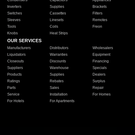
Condensers
Capacitors
Appliances
Inverters
Supplies
Brackets
Switches
Cassettes
Filters
Sleeves
Linesets
Remotes
Tools
Coils
Freon
Knobs
Heat Strips
OUR SERVICES
Manufacturers
Distributors
Wholesalers
Liquidators
Warranties
Equipment
Closeouts
Discounts
Financing
Suppliers
Warehouse
Specials
Products
Supplies
Dealers
Ratings
Rebates
Surplus
Parts
Sales
Repair
Service
Installation
For Homes
For Hotels
For Apartments