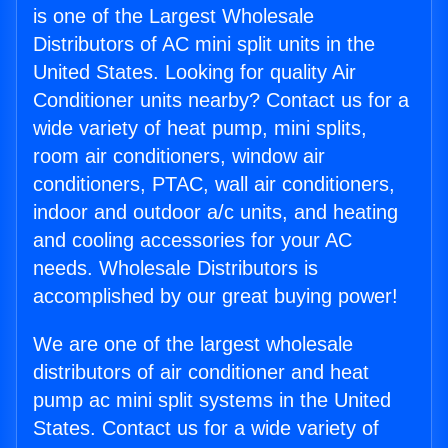
is one of the Largest Wholesale
Distributors of AC mini split units in the
United States. Looking for quality Air
Conditioner units nearby? Contact us for a
wide variety of heat pump, mini splits,
room air conditioners, window air
conditioners, PTAC, wall air conditioners,
indoor and outdoor a/c units, and heating
and cooling accessories for your AC
needs. Wholesale Distributors is
accomplished by our great buying power!
We are one of the largest wholesale
distributors of air conditioner and heat
pump ac mini split systems in the United
States. Contact us for a wide variety of