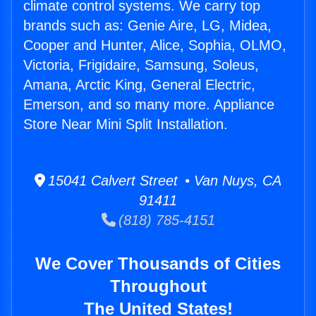
climate control systems. We carry top
brands such as: Genie Aire, LG, Midea,
Cooper and Hunter, Alice, Sophia, OLMO,
Victoria, Frigidaire, Samsung, Soleus,
Amana, Arctic King, General Electric,
Emerson, and so many more. Appliance
Store Near Mini Split Installation.
15041 Calvert Street • Van Nuys, CA
91411
(818) 785-4151
We Cover Thousands of Cities
Throughout
The United States!