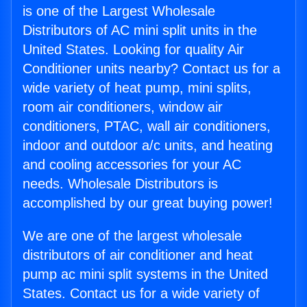
is one of the Largest Wholesale
Distributors of AC mini split units in the
United States. Looking for quality Air
Conditioner units nearby? Contact us for a
wide variety of heat pump, mini splits,
room air conditioners, window air
conditioners, PTAC, wall air conditioners,
indoor and outdoor a/c units, and heating
and cooling accessories for your AC
needs. Wholesale Distributors is
accomplished by our great buying power!
We are one of the largest wholesale
distributors of air conditioner and heat
pump ac mini split systems in the United
States. Contact us for a wide variety of