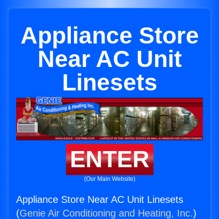
Appliance Store
Near AC Unit
Linesets
ENTER
(Our Main Website)
Appliance Store Near AC Unit Linesets
(
Genie Air Conditioning and Heating, Inc.
)