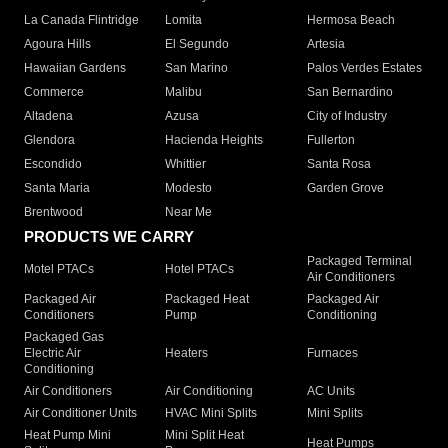
La Canada Flintridge
Lomita
Hermosa Beach
Agoura Hills
El Segundo
Artesia
Hawaiian Gardens
San Marino
Palos Verdes Estates
Commerce
Malibu
San Bernardino
Altadena
Azusa
City of Industry
Glendora
Hacienda Heights
Fullerton
Escondido
Whittier
Santa Rosa
Santa Maria
Modesto
Garden Grove
Brentwood
Near Me
PRODUCTS WE CARRY
Packaged Terminal
Motel PTACs
Hotel PTACs
Air Conditioners
Packaged Air
Packaged Heat
Packaged Air
Conditioners
Pump
Conditioning
Packaged Gas
Electric Air
Heaters
Furnaces
Conditioning
Air Conditioners
Air Conditioning
AC Units
Air Conditioner Units
HVAC Mini Splits
Mini Splits
Heat Pump Mini
Mini Split Heat
Heat Pumps