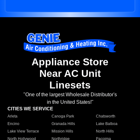
Appliance Store
Near AC Unit
Linesets
"One of the largest Wholesale Distributor's
in the United States!"
CITIES WE SERVICE
Arleta
Canoga Park
Chatsworth
Encino
Granada Hills
Lake Balboa
Lake View Terrace
Mission Hills
North Hills
North Hollywood
Northridge
Pacoima