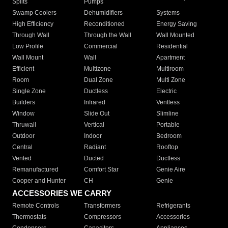
Splits
Pumps
Swamp Coolers
Dehumidifiers
Systems
High Efficiency
Reconditioned
Energy Saving
Through Wall
Through the Wall
Wall Mounted
Low Profile
Commercial
Residential
Wall Mount
Wall
Apartment
Efficient
Multizone
Multiroom
Room
Dual Zone
Multi Zone
Single Zone
Ductless
Electric
Builders
Infrared
Ventless
Window
Slide Out
Slimline
Thruwall
Vertical
Portable
Outdoor
Indoor
Bedroom
Central
Radiant
Rooftop
Vented
Ducted
Ductless
Remanufactured
Comfort Star
Genie Aire
Cooper and Hunter
CH
Genie
ACCESSORIES WE CARRY
Remote Controls
Transformers
Refrigerants
Thermostats
Compressors
Accessories