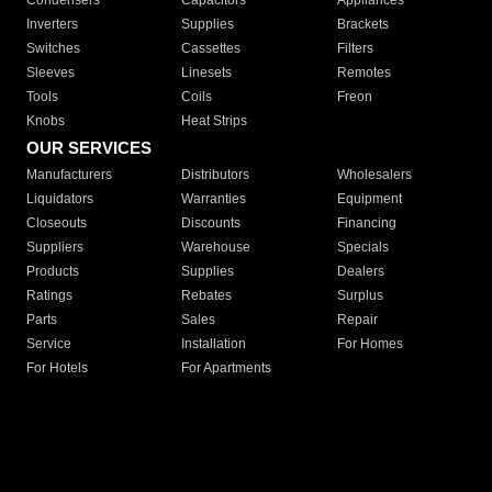
Condensers
Capacitors
Appliances
Inverters
Supplies
Brackets
Switches
Cassettes
Filters
Sleeves
Linesets
Remotes
Tools
Coils
Freon
Knobs
Heat Strips
OUR SERVICES
Manufacturers
Distributors
Wholesalers
Liquidators
Warranties
Equipment
Closeouts
Discounts
Financing
Suppliers
Warehouse
Specials
Products
Supplies
Dealers
Ratings
Rebates
Surplus
Parts
Sales
Repair
Service
Installation
For Homes
For Hotels
For Apartments