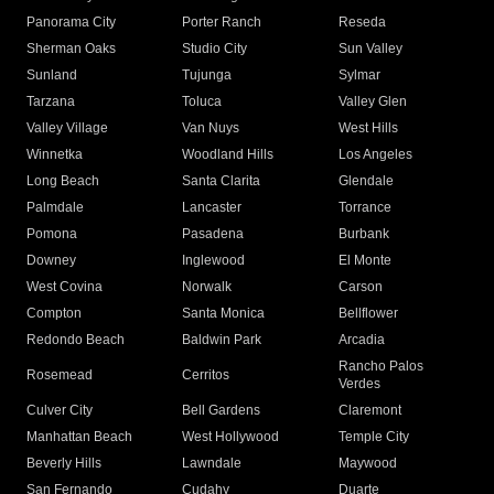
Panorama City
Porter Ranch
Reseda
Sherman Oaks
Studio City
Sun Valley
Sunland
Tujunga
Sylmar
Tarzana
Toluca
Valley Glen
Valley Village
Van Nuys
West Hills
Winnetka
Woodland Hills
Los Angeles
Long Beach
Santa Clarita
Glendale
Palmdale
Lancaster
Torrance
Pomona
Pasadena
Burbank
Downey
Inglewood
El Monte
West Covina
Norwalk
Carson
Compton
Santa Monica
Bellflower
Redondo Beach
Baldwin Park
Arcadia
Rancho Palos
Rosemead
Cerritos
Verdes
Culver City
Bell Gardens
Claremont
Manhattan Beach
West Hollywood
Temple City
Beverly Hills
Lawndale
Maywood
San Fernando
Cudahy
Duarte