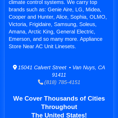
climate control systems. We carry top
brands such as: Genie Aire, LG, Midea,
Cooper and Hunter, Alice, Sophia, OLMO,
Victoria, Frigidaire, Samsung, Soleus,
Amana, Arctic King, General Electric,
Emerson, and so many more. Appliance
Store Near AC Unit Linesets.
15041 Calvert Street • Van Nuys, CA
91411
(818) 785-4151
We Cover Thousands of Cities
Throughout
The United States!