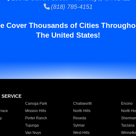
(818) 785-4151
e Cover Thousands of Cities Througho
The United States!
E SERVICE
Canoga Park
Chatsworth
Encino
rrace
Mission Hills
North Hills
North Ho
y
Porter Ranch
Reseda
Sherman
Tujunga
Sylmar
Tarzana
Van Nuys
West Hills
Winnetk