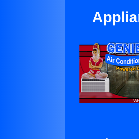
Applia