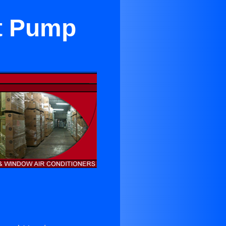
at Pump