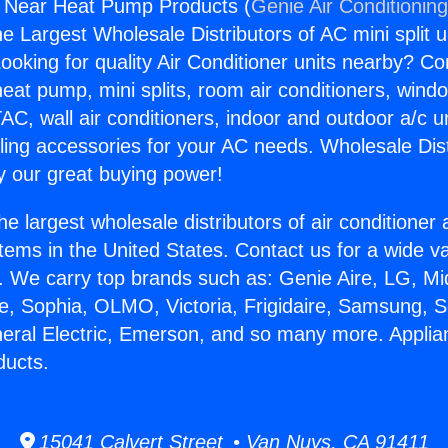
e Near Heat Pump Products (
Genie Air Conditionin
the Largest Wholesale Distributors of AC mini split u
ooking for quality Air Conditioner units nearby? Co
heat pump, mini splits, room air conditioners, windo
AC, wall air conditioners, indoor and outdoor a/c u
ling accessories for your AC needs. Wholesale Dist
 our great buying power!
he largest wholesale distributors of air conditione
stems in the United States. Contact us for a wide va
. We carry top brands such as: Genie Aire, LG, M
ce, Sophia, OLMO, Victoria, Frigidaire, Samsung, 
neral Electric, Emerson, and so many more. Appli
ucts.
15041 Calvert Street • Van Nuys, CA 91411