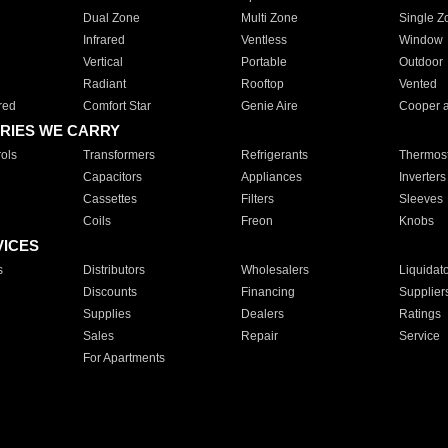
Dual Zone
Multi Zone
Single Z
Infrared
Ventless
Window
Vertical
Portable
Outdoor
Radiant
Rooftop
Vented
red
Comfort Star
Genie Aire
Cooper 
RIES WE CARRY
ols
Transformers
Refrigerants
Thermost
Capacitors
Appliances
Inverters
Cassettes
Filters
Sleeves
Coils
Freon
Knobs
VICES
s
Distributors
Wholesalers
Liquidat
Discounts
Financing
Supplier
Supplies
Dealers
Ratings
Sales
Repair
Service
For Apartments