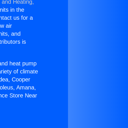
g and Heating,
nits in the
ntact us for a
w air
nits, and
ributors is
r and heat pump
riety of climate
idea, Cooper
Soleus, Amana,
ance Store Near