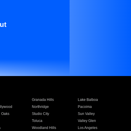
ut
Granada Hills
Lake Balboa
llywood
Northridge
Pacoima
 Oaks
Studio City
Sun Valley
Toluca
Valley Glen
a
Woodland Hills
Los Angeles