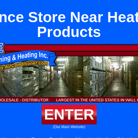
nce Store Near He
Products
ENTER
(Our Main Website)