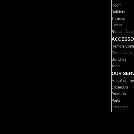
Room
Builders
Thruwall
Central
Remanufactu
ACCESSO
Remote Contr
Condensers
Switches
Tools
OUR SER
Manufacturer
Closeouts
Products
Parts
For Hotels