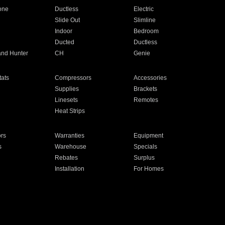
one
Ductless
Electric
Slide Out
Slimline
Indoor
Bedroom
Ducted
Ductless
and Hunter
CH
Genie
ats
Compressors
Accessories
Supplies
Brackets
Linesets
Remotes
Heat Strips
ors
Warranties
Equipment
s
Warehouse
Specials
Rebates
Surplus
Installation
For Homes