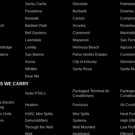
Santa Clarita
Glendale
Palmdal
Pasadena
Burbank
Downey
Norwalk
Carson
Compto
ach
Baldwin Park
Arcadia
Roseme
Bell Gardens
Claremont
Manhatt
Lawndale
Maywood
San Fer
ntridge
Lomita
Hermosa Beach
Agoura H
rdens
San Marino
Palos Verdes Estates
Commer
Azusa
City of Industry
Glendor
Whittier
Santa Rosa
Santa Ma
Near Me
S WE CARRY
Packaged Terminal Air
Packaged
Hotel PTACs
Conditioners
Conditio
 Electric
Heaters
Furnaces
Air Cond
ing
er Units
HVAC Mini Splits
Mini Splits
Heat Pum
rs
Dehumidifiers
Systems
High Effi
Through the Wall
Wall Mounted
Low Prof
Wall
Apartment
Efficient