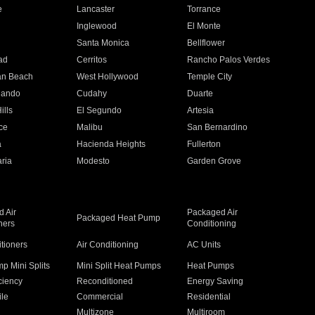
e
Lancaster
Torrance
Inglewood
El Monte
n
Santa Monica
Bellflower
ad
Cerritos
Rancho Palos Verdes
an Beach
West Hollywood
Temple City
nando
Cudahy
Duarte
ills
El Segundo
Artesia
ce
Malibu
San Bernardino
a
Hacienda Heights
Fullerton
ria
Modesto
Garden Grove
 Air
Packaged Air
Packaged Heat Pump
ners
Conditioning
itioners
Air Conditioning
AC Units
p Mini Splits
Mini Split Heat Pumps
Heat Pumps
ciency
Reconditioned
Energy Saving
ile
Commercial
Residential
Multizone
Multiroom