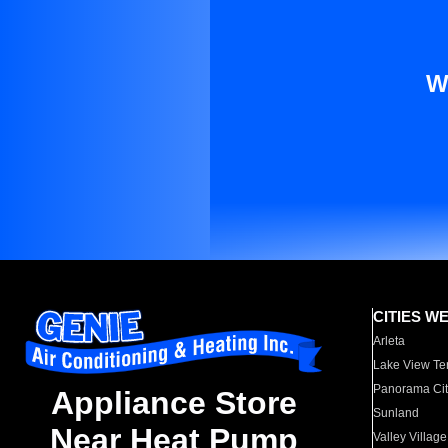
W
CITIES W
Arleta
Lake View Te
Panorama Cit
Appliance Store
Sunland
Near Heat Pump
Valley Village