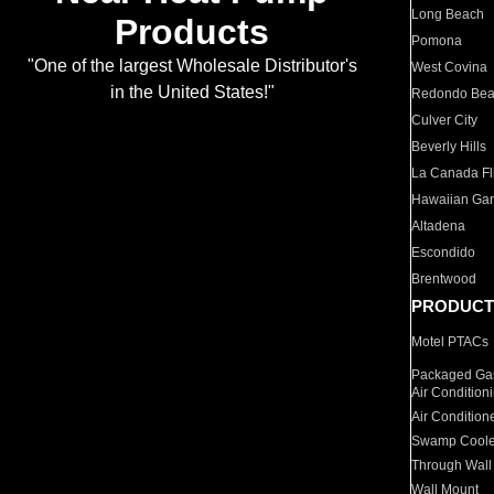
Long Beach
Products
Pomona
"One of the largest Wholesale Distributor's
West Covina
in the United States!"
Redondo Be
Culver City
Beverly Hills
La Canada Fli
Hawaiian Ga
Altadena
Escondido
Brentwood
PRODUCT
Motel PTACs
Packaged Gas
Air Condition
Air Condition
Swamp Coole
Through Wall
Wall Mount