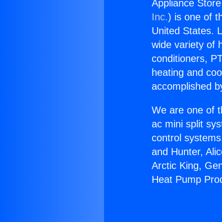
Appliance Stor
Inc.
) is one of 
United States. L
wide variety of 
conditioners, PT
heating and coo
accomplished by
We are one of t
ac mini split sy
control systems
and Hunter, Ali
Arctic King, Ge
Heat Pump Prod